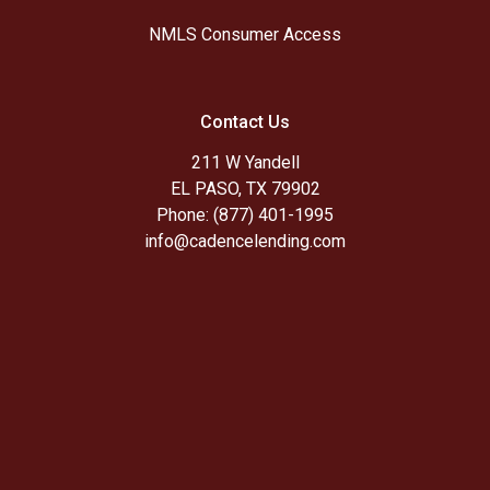
NMLS Consumer Access
Contact Us
211 W Yandell
EL PASO, TX 79902
Phone: (877) 401-1995
info@cadencelending.com