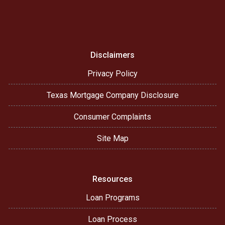
Disclaimers
Privacy Policy
Texas Mortgage Company Disclosure
Consumer Complaints
Site Map
Resources
Loan Programs
Loan Process