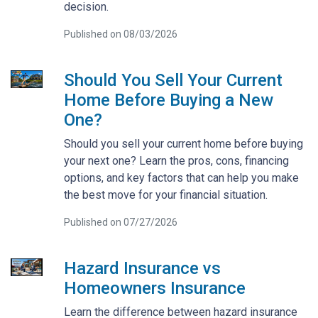
decision.
Published on 08/03/2026
Should You Sell Your Current
Home Before Buying a New
One?
Should you sell your current home before buying
your next one? Learn the pros, cons, financing
options, and key factors that can help you make
the best move for your financial situation.
Published on 07/27/2026
Hazard Insurance vs
Homeowners Insurance
Learn the difference between hazard insurance