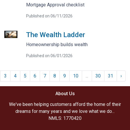
Mortgage Approval checklist
Published on 06/11/2026
The Wealth Ladder
Homeownership builds wealth
Published on 06/01/2026
3
4
5
6
7
8
9
10
...
30
31
›
About Us
We've been helping customers afford the home of their
dreams for many years and we love what we do...
NMLS: 1770420