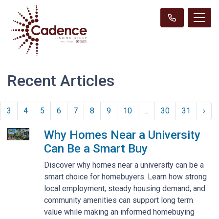
Recent Articles
3
4
5
6
7
8
9
10
...
30
31
›
Why Homes Near a University
Can Be a Smart Buy
Discover why homes near a university can be a
smart choice for homebuyers. Learn how strong
local employment, steady housing demand, and
community amenities can support long term
value while making an informed homebuying