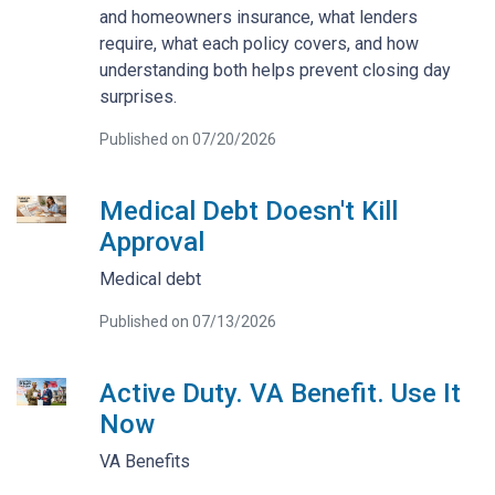
and homeowners insurance, what lenders
require, what each policy covers, and how
understanding both helps prevent closing day
surprises.
Published on 07/20/2026
Medical Debt Doesn't Kill
Approval
Medical debt
Published on 07/13/2026
Active Duty. VA Benefit. Use It
Now
VA Benefits