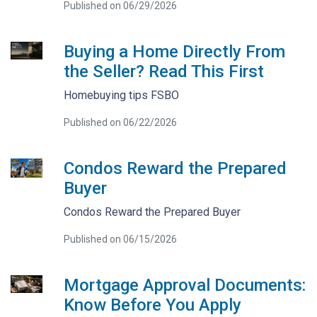
Published on 06/29/2026
Buying a Home Directly From
the Seller? Read This First
Homebuying tips FSBO
Published on 06/22/2026
Condos Reward the Prepared
Buyer
Condos Reward the Prepared Buyer
Published on 06/15/2026
Mortgage Approval Documents:
Know Before You Apply