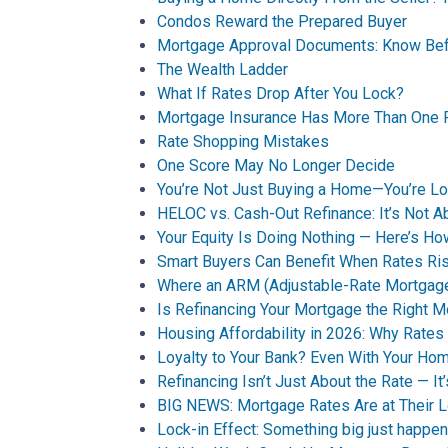
Condos Reward the Prepared Buyer
Mortgage Approval Documents: Know Bef
The Wealth Ladder
What If Rates Drop After You Lock?
Mortgage Insurance Has More Than One 
Rate Shopping Mistakes
One Score May No Longer Decide
You’re Not Just Buying a Home—You’re Loc
HELOC vs. Cash-Out Refinance: It’s Not A
Your Equity Is Doing Nothing — Here’s 
Smart Buyers Can Benefit When Rates Ri
Where an ARM (Adjustable-Rate Mortgag
Is Refinancing Your Mortgage the Right 
Housing Affordability in 2026: Why Rates 
Loyalty to Your Bank? Even With Your Ho
Refinancing Isn’t Just About the Rate — It
BIG NEWS: Mortgage Rates Are at Their 
Lock-in Effect: Something big just happen