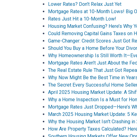
Lower Rates? Don’t Relax Just Yet
Mortgage Rates at 10-Month Lows! Big O
Rates Just Hit a 10-Month Low!
Housing Market Confusing? Here’s Why 
Could Removing Capital Gains Taxes on 
Game-Changer: Credit Scores Just Got Re
Should You Buy a Home Before Your Divor
Why Homeownership Is Still Worth It—Ev
Mortgage Rates Aren’t Just About the Fe
The Real Estate Rule That Just Got Repea
Why Now Might Be the Best Time in Years
The Secret Every Successful Home Selle
April 2025 Housing Market Update: A Shif
Why a Home Inspection Is a Must for H
Mortgage Rates Just Dropped—Here’s Why
March 2025 Housing Market Update: 5 Ke
Why the Housing Market Isn't Crashing in
How Are Property Taxes Calculated? He
Southern Housing Markets Offer New Opp