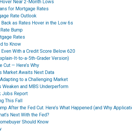
 Hover Near 2-Month Lows
eans for Mortgage Rates
tgage Rate Outlook
 Back as Rates Hover in the Low 6s
t Rate Bump
rtgage Rates
ed to Know
y Even With a Credit Score Below 620
plain-It-to-a-5th-Grader Version)
e Cut — Here’s Why
s Market Awaits Next Data
dapting to a Challenging Market
nds Weaken and MBS Underperform
k Jobs Report
g This Fall
p After the Fed Cut. Here’s What Happened (and Why Applicati
t’s Next With the Fed?
Homebuyer Should Know
w