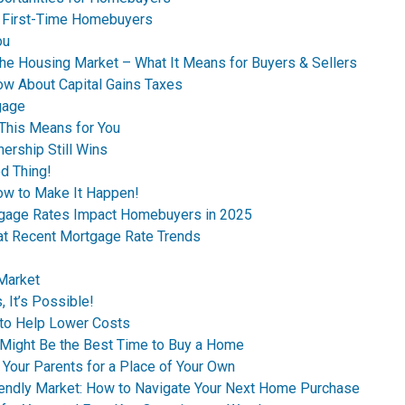
s First-Time Homebuyers
ou
the Housing Market – What It Means for Buyers & Sellers
ow About Capital Gains Taxes
gage
This Means for You
ership Still Wins
d Thing!
ow to Make It Happen!
tgage Rates Impact Homebuyers in 2025
 at Recent Mortgage Rate Trends
 Market
 It’s Possible!
to Help Lower Costs
n Might Be the Best Time to Buy a Home
 Your Parents for a Place of Your Own
riendly Market: How to Navigate Your Next Home Purchase