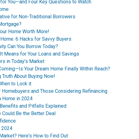
 for You—and Four Key Questions to Watch
Home
ive for Non-Traditional Borrowers
 Mortgage?
 Your Home Worth More!
t Home: 6 Hacks for Savvy Buyers
ity Can You Borrow Today?
 It Means for Your Loans and Savings
rs in Today’s Market
 Coming—Is Your Dream Home Finally Within Reach?
g Truth About Buying Now!
hen to Lock it
for Homebuyers and Those Considering Refinancing
 a Home in 2024
Benefits and Pitfalls Explained
 Could Be the Better Deal
nfidence
n 2024
 Market? Here's How to Find Out