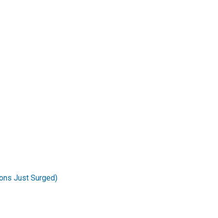
ons Just Surged)