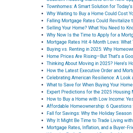
Townhomes: A Smart Solution for Today'
Why Waiting to Buy a Home Could Cost Y
Falling Mortgage Rates Could Revitalize 
Selling Your Home? What You Need to Kn
Why Now Is the Time to Apply for a Mort
Mortgage Rates Hit 4-Month Lows: What 
Buying vs. Renting in 2025: Why Homeown
Home Prices Are Rising—But That’s a Goo
Thinking About Moving in 2025? Here’s H
How the Latest Executive Order and Mor
Celebrating American Resilience: A Look
What to Save for When Buying Your Home
Expert Predictions for the 2025 Housing
How to Buy a Home with Low Income: Yes,
Affordable Homeownership: 6 Questions 
Fall for Savings: Why the Holiday Seaso
Why It Might Be Time to Trade Living with
Mortgage Rates, Inflation, and a Buyer-F