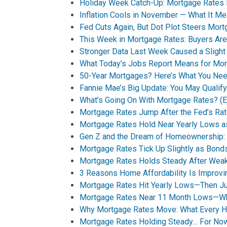
Holiday Week Catch-Up: Mortgage Rates
Inflation Cools in November — What It M
Fed Cuts Again, But Dot Plot Steers Mor
This Week in Mortgage Rates: Buyers Are
Stronger Data Last Week Caused a Sligh
What Today’s Jobs Report Means for Mo
50-Year Mortgages? Here’s What You Ne
Fannie Mae’s Big Update: You May Qualif
What’s Going On With Mortgage Rates? (Ex
Mortgage Rates Jump After the Fed’s Rat
Mortgage Rates Hold Near Yearly Lows a
Gen Z and the Dream of Homeownership: A
Mortgage Rates Tick Up Slightly as Bo
Mortgage Rates Holds Steady After Wea
3 Reasons Home Affordability Is Improvin
Mortgage Rates Hit Yearly Lows—Then Jum
Mortgage Rates Near 11 Month Lows—Wha
Why Mortgage Rates Move: What Every 
Mortgage Rates Holding Steady… For No