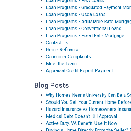
Loan Programs - FHA Loans
Loan Programs - Graduated Payment Mor
Loan Programs - Usda Loans
Loan Programs - Adjustable Rate Mortga
Loan Programs - Conventional Loans
Loan Programs - Fixed Rate Mortgage
Contact Us
Home Refinance
Consumer Complaints
Meet the Team
Appraisal Credit Report Payment
Blog Posts
Why Homes Near a University Can Be a S
Should You Sell Your Current Home Befo
Hazard Insurance vs Homeowners Insura
Medical Debt Doesn't Kill Approval
Active Duty. VA Benefit. Use It Now
Buying a Home Directly From the Seller? 