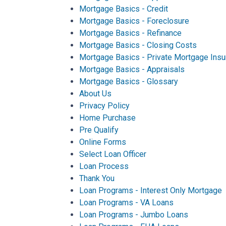
Mortgage Basics - Credit
Mortgage Basics - Foreclosure
Mortgage Basics - Refinance
Mortgage Basics - Closing Costs
Mortgage Basics - Private Mortgage Insu
Mortgage Basics - Appraisals
Mortgage Basics - Glossary
About Us
Privacy Policy
Home Purchase
Pre Qualify
Online Forms
Select Loan Officer
Loan Process
Thank You
Loan Programs - Interest Only Mortgage
Loan Programs - VA Loans
Loan Programs - Jumbo Loans