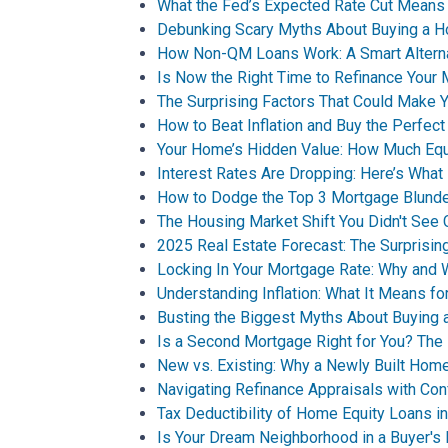
What the Fed’s Expected Rate Cut Means
Debunking Scary Myths About Buying a 
How Non-QM Loans Work: A Smart Alternat
Is Now the Right Time to Refinance Your
The Surprising Factors That Could Make
How to Beat Inflation and Buy the Perfec
Your Home’s Hidden Value: How Much Equ
Interest Rates Are Dropping: Here’s What
How to Dodge the Top 3 Mortgage Blunde
The Housing Market Shift You Didn't See
2025 Real Estate Forecast: The Surprisin
Locking In Your Mortgage Rate: Why and W
Understanding Inflation: What It Means 
Busting the Biggest Myths About Buying
Is a Second Mortgage Right for You? The 
New vs. Existing: Why a Newly Built Home
Navigating Refinance Appraisals with Co
Tax Deductibility of Home Equity Loans i
Is Your Dream Neighborhood in a Buyer's