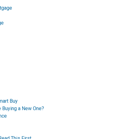
tgage
ge
mart Buy
re Buying a New One?
nce
Read This First