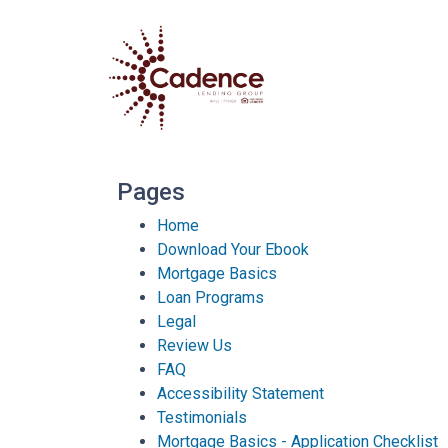
Pages
Home
Download Your Ebook
Mortgage Basics
Loan Programs
Legal
Review Us
FAQ
Accessibility Statement
Testimonials
Mortgage Basics - Application Checklist