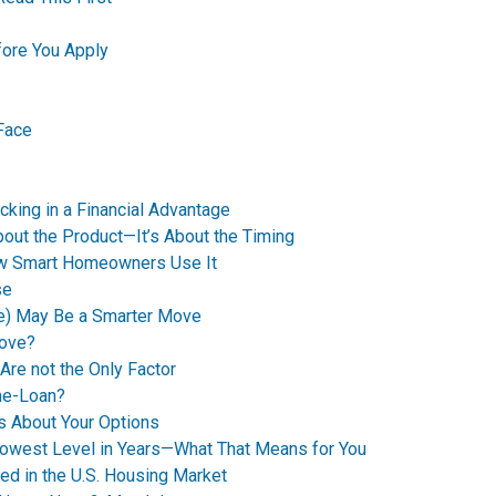
ore You Apply
Face
king in a Financial Advantage
bout the Product—It’s About the Timing
How Smart Homeowners Use It
se
e) May Be a Smarter Move
Move?
Are not the Only Factor
me-Loan?
’s About Your Options
Lowest Level in Years—What That Means for You
ed in the U.S. Housing Market