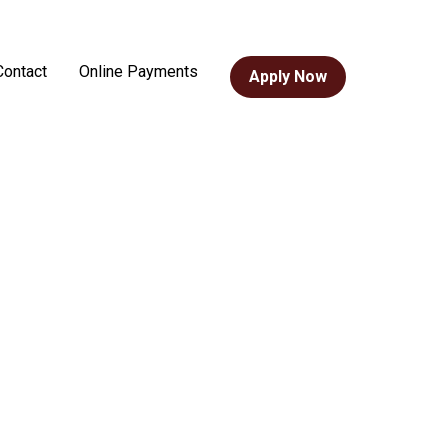
Contact
Online Payments
Apply Now