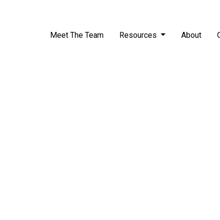
Meet The Team
Resources
About