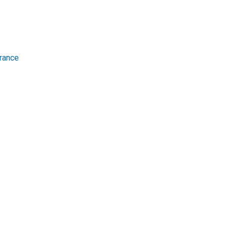
rance