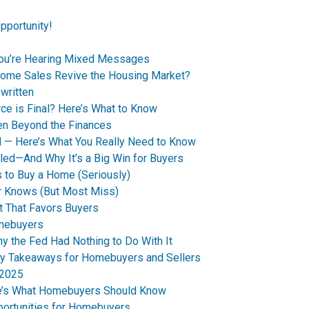
pportunity!
You’re Hearing Mixed Messages
Home Sales Revive the Housing Market?
written
ce is Final? Here’s What to Know
en Beyond the Finances
d — Here’s What You Really Need to Know
led—And Why It’s a Big Win for Buyers
 to Buy a Home (Seriously)
r Knows (But Most Miss)
t That Favors Buyers
omebuyers
 the Fed Had Nothing to Do With It
y Takeaways for Homebuyers and Sellers
 2025
re’s What Homebuyers Should Know
ortunities for Homebuyers