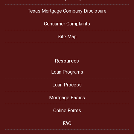
Texas Mortgage Company Disclosure
Consumer Complaints
Site Map
Resources
Loan Programs
Loan Process
Mortgage Basics
Online Forms
FAQ