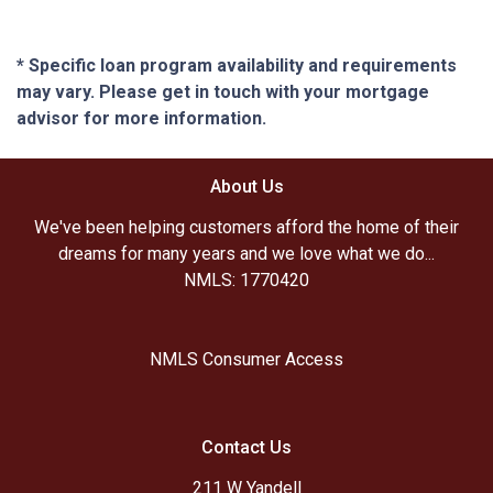
* Specific loan program availability and requirements
may vary. Please get in touch with your mortgage
advisor for more information.
About Us
We've been helping customers afford the home of their
dreams for many years and we love what we do...
NMLS: 1770420
NMLS Consumer Access
Contact Us
211 W Yandell