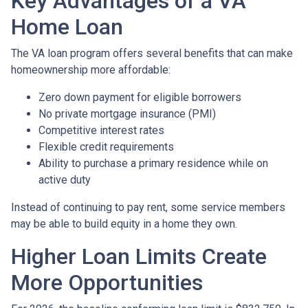
Key Advantages of a VA
Home Loan
The VA loan program offers several benefits that can make
homeownership more affordable:
Zero down payment for eligible borrowers
No private mortgage insurance (PMI)
Competitive interest rates
Flexible credit requirements
Ability to purchase a primary residence while on
active duty
Instead of continuing to pay rent, some service members
may be able to build equity in a home they own.
Higher Loan Limits Create
More Opportunities