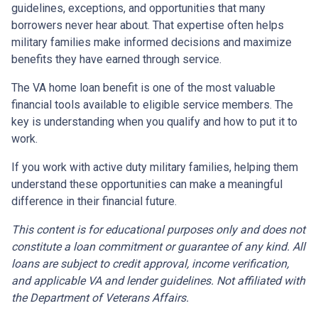
guidelines, exceptions, and opportunities that many
borrowers never hear about. That expertise often helps
military families make informed decisions and maximize
benefits they have earned through service.
The VA home loan benefit is one of the most valuable
financial tools available to eligible service members. The
key is understanding when you qualify and how to put it to
work.
If you work with active duty military families, helping them
understand these opportunities can make a meaningful
difference in their financial future.
This content is for educational purposes only and does not
constitute a loan commitment or guarantee of any kind. All
loans are subject to credit approval, income verification,
and applicable VA and lender guidelines. Not affiliated with
the Department of Veterans Affairs.