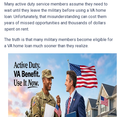
Many active duty service members assume they need to
wait until they leave the military before using a VA home
loan. Unfortunately, that misunderstanding can cost them
years of missed opportunities and thousands of dollars
spent on rent.
The truth is that many military members become eligible for
a VA home loan much sooner than they realize.