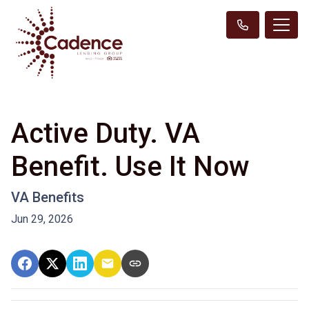
Active Duty. VA
Benefit. Use It Now
VA Benefits
Jun 29, 2026