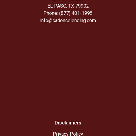
EL PASO, TX 79902
Phone: (877) 401-1995
info@cadencelending.com
Disclaimers
Privacy Policy