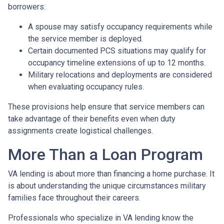
borrowers:
A spouse may satisfy occupancy requirements while
the service member is deployed.
Certain documented PCS situations may qualify for
occupancy timeline extensions of up to 12 months.
Military relocations and deployments are considered
when evaluating occupancy rules.
These provisions help ensure that service members can
take advantage of their benefits even when duty
assignments create logistical challenges.
More Than a Loan Program
VA lending is about more than financing a home purchase. It
is about understanding the unique circumstances military
families face throughout their careers.
Professionals who specialize in VA lending know the