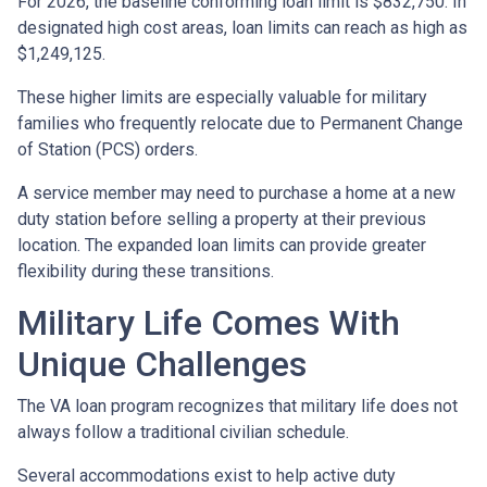
For 2026, the baseline conforming loan limit is $832,750. In
designated high cost areas, loan limits can reach as high as
$1,249,125.
These higher limits are especially valuable for military
families who frequently relocate due to Permanent Change
of Station (PCS) orders.
A service member may need to purchase a home at a new
duty station before selling a property at their previous
location. The expanded loan limits can provide greater
flexibility during these transitions.
Military Life Comes With
Unique Challenges
The VA loan program recognizes that military life does not
always follow a traditional civilian schedule.
Several accommodations exist to help active duty