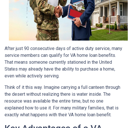
After just 90 consecutive days of active duty service, many
service members can qualify for VA home loan benefits.
That means someone currently stationed in the United
States may already have the ability to purchase a home,
even while actively serving.
Think of it this way. Imagine carrying a full canteen through
the desert without realizing there is water inside. The
resource was available the entire time, but no one
explained how to use it. For many military families, that is
exactly what happens with their VA home loan benefit.