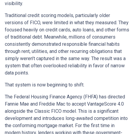
visibility.
Traditional credit scoring models, particularly older
versions of FICO, were limited in what they measured. They
focused heavily on credit cards, auto loans, and other forms
of traditional debt. Meanwhile, millions of consumers
consistently demonstrated responsible financial habits
through rent, utilities, and other recurring obligations that
simply weren’t captured in the same way. The result was a
system that often overlooked reliability in favor of narrow
data points.
That system is now beginning to shift.
The Federal Housing Finance Agency (FHFA) has directed
Fannie Mae and Freddie Mac to accept VantageScore 4.0
alongside the Classic FICO model. This is a significant
development and introduces long-awaited competition into
the conforming mortgage market. For the first time in
modern history, lenders working with these government-