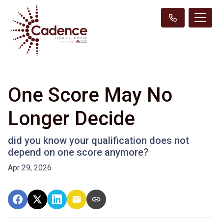
One Score May No
Longer Decide
did you know your qualification does not
depend on one score anymore?
Apr 29, 2026