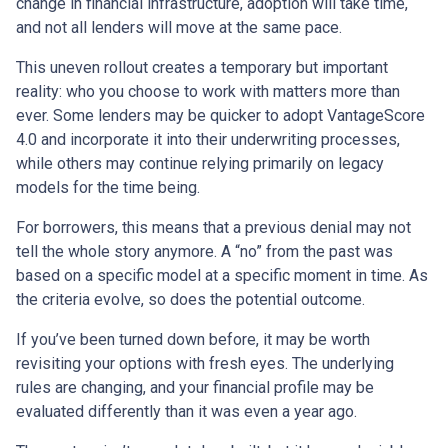
change in financial infrastructure, adoption will take time,
and not all lenders will move at the same pace.
This uneven rollout creates a temporary but important
reality: who you choose to work with matters more than
ever. Some lenders may be quicker to adopt VantageScore
4.0 and incorporate it into their underwriting processes,
while others may continue relying primarily on legacy
models for the time being.
For borrowers, this means that a previous denial may not
tell the whole story anymore. A “no” from the past was
based on a specific model at a specific moment in time. As
the criteria evolve, so does the potential outcome.
If you’ve been turned down before, it may be worth
revisiting your options with fresh eyes. The underlying
rules are changing, and your financial profile may be
evaluated differently than it was even a year ago.