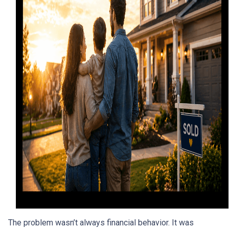
The problem wasn’t always financial behavior. It was