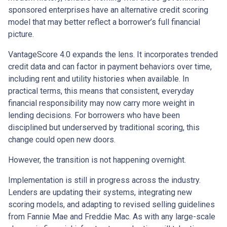
sponsored enterprises have an alternative credit scoring
model that may better reflect a borrower’s full financial
picture.
VantageScore 4.0 expands the lens. It incorporates trended
credit data and can factor in payment behaviors over time,
including rent and utility histories when available. In
practical terms, this means that consistent, everyday
financial responsibility may now carry more weight in
lending decisions. For borrowers who have been
disciplined but underserved by traditional scoring, this
change could open new doors.
However, the transition is not happening overnight.
Implementation is still in progress across the industry.
Lenders are updating their systems, integrating new
scoring models, and adapting to revised selling guidelines
from Fannie Mae and Freddie Mac. As with any large-scale