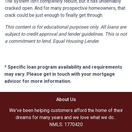
The system isn’t completely rebuilt, but it has undeniably
cracked open. And for many prospective homeowners, that
crack could be just enough to finally get through.
This content is for educational purposes only. All loans are
subject to credit approval and lender guidelines. This is not
a commitment to lend. Equal Housing Lender.
* Specific loan program availability and requirements
may vary. Please get in touch with your mortgage
advisor for more information.
About Us
We've been helping customers afford the home of their
dreams for many years and we love what we do...
NMLS: 1770420