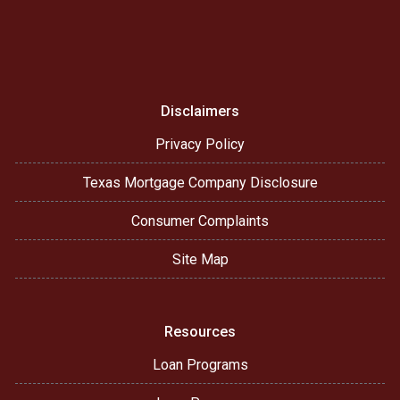
Disclaimers
Privacy Policy
Texas Mortgage Company Disclosure
Consumer Complaints
Site Map
Resources
Loan Programs