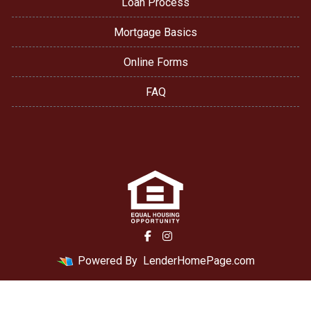
Loan Process
Mortgage Basics
Online Forms
FAQ
Powered By
LenderHomePage.com