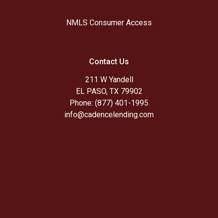
NMLS Consumer Access
Contact Us
211 W Yandell
EL PASO, TX 79902
Phone: (877) 401-1995
info@cadencelending.com