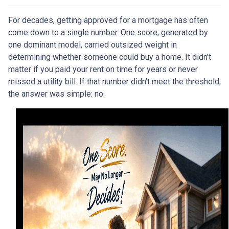
For decades, getting approved for a mortgage has often
come down to a single number. One score, generated by
one dominant model, carried outsized weight in
determining whether someone could buy a home. It didn’t
matter if you paid your rent on time for years or never
missed a utility bill. If that number didn’t meet the threshold,
the answer was simple: no.