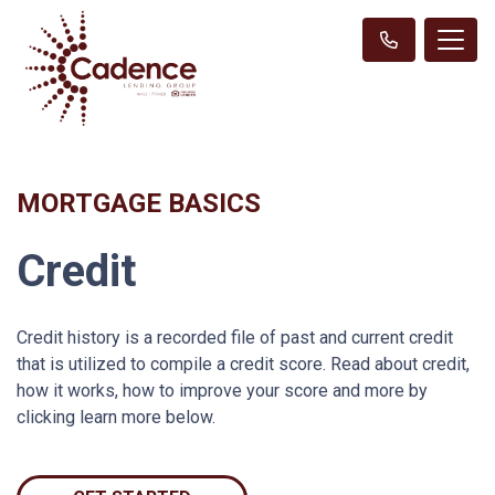
MORTGAGE BASICS
Credit
Credit history is a recorded file of past and current credit
that is utilized to compile a credit score. Read about credit,
how it works, how to improve your score and more by
clicking learn more below.