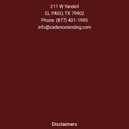
211 W Yandell
EL PASO, TX 79902
Phone: (877) 401-1995
info@cadencelending.com
Disclaimers