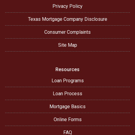
Privacy Policy
Texas Mortgage Company Disclosure
Consumer Complaints
Site Map
Resources
Loan Programs
Loan Process
Mortgage Basics
Online Forms
FAQ