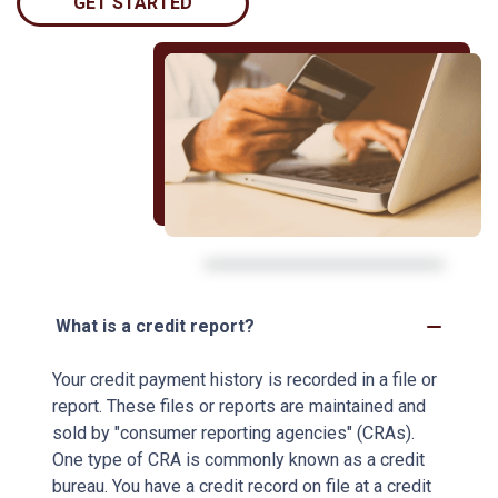
GET STARTED
What is a credit report?
Your credit payment history is recorded in a file or
report. These files or reports are maintained and
sold by "consumer reporting agencies" (CRAs).
One type of CRA is commonly known as a credit
bureau. You have a credit record on file at a credit