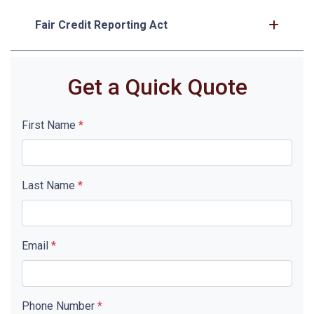
Fair Credit Reporting Act
Get a Quick Quote
First Name
*
Last Name
*
Email
*
Phone Number
*