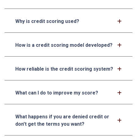
Why is credit scoring used?
How is a credit scoring model developed?
How reliable is the credit scoring system?
What can I do to improve my score?
What happens if you are denied credit or
don't get the terms you want?