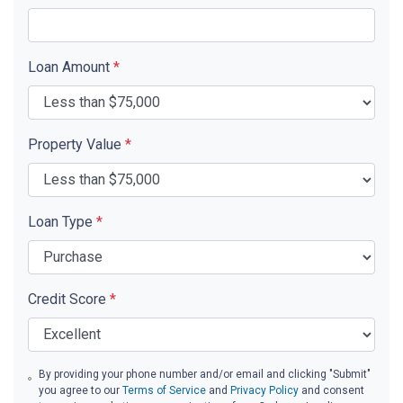
Loan Amount
*
Property Value
*
Loan Type
*
Credit Score
*
By providing your phone number and/or email and clicking "Submit"
you agree to our
Terms of Service
and
Privacy Policy
and consent