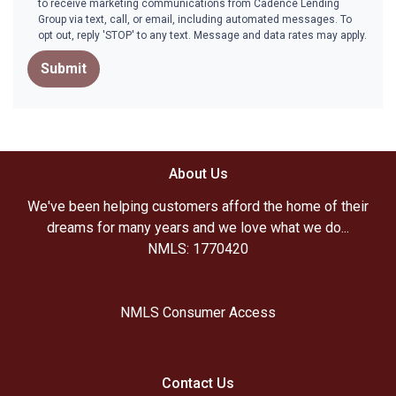
to receive marketing communications from Cadence Lending
Group via text, call, or email, including automated messages. To
opt out, reply 'STOP' to any text. Message and data rates may apply.
Submit
About Us
We've been helping customers afford the home of their
dreams for many years and we love what we do...
NMLS: 1770420
NMLS Consumer Access
Contact Us