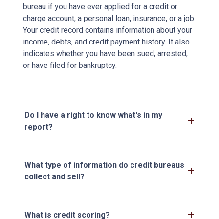
bureau if you have ever applied for a credit or
charge account, a personal loan, insurance, or a job.
Your credit record contains information about your
income, debts, and credit payment history. It also
indicates whether you have been sued, arrested,
or have filed for bankruptcy.
Do I have a right to know what's in my
report?
What type of information do credit bureaus
collect and sell?
What is credit scoring?